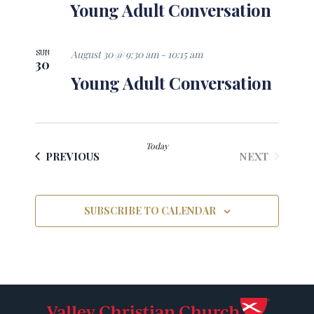
Young Adult Conversation
SUN
August 30 @ 9:30 am
-
10:15 am
30
Young Adult Conversation
Today
EVENTS
EVENTS
NEXT
PREVIOUS
SUBSCRIBE TO CALENDAR