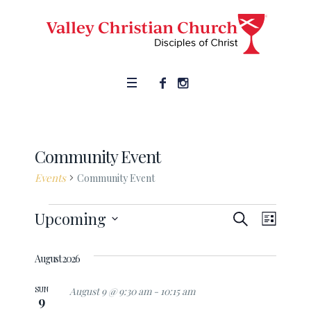
Community Event
Events
Community Event
SEARCH
Events
Upcoming
Event
Events
LIST
Views
Select
Search
date.
August 2026
Naviga
and
SUN
August 9 @ 9:30 am
-
10:15 am
9