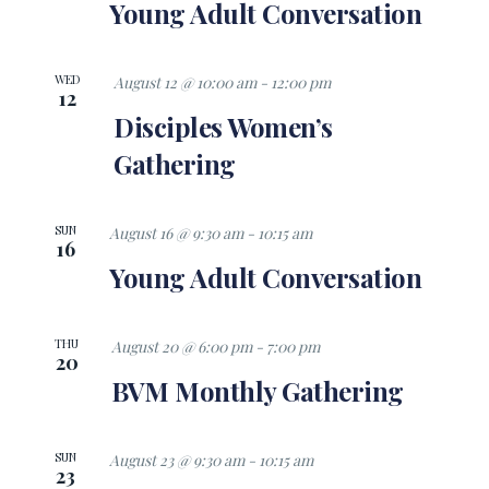
Views
Young Adult Conversation
Navigati
WED
August 12 @ 10:00 am
-
12:00 pm
12
Disciples Women’s
Gathering
SUN
August 16 @ 9:30 am
-
10:15 am
16
Young Adult Conversation
THU
August 20 @ 6:00 pm
-
7:00 pm
20
BVM Monthly Gathering
SUN
August 23 @ 9:30 am
-
10:15 am
23