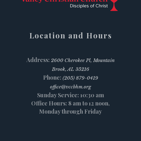
Location and Hours
Address:
2600 Cherokee Pl, Mountain
Brook, AL 35216
Phone:
(205) 879-0419
office@vccbhm.org
Sunday Service: 10:30 am
Office Hours: 8 am to 12 noon,
Monday through Friday