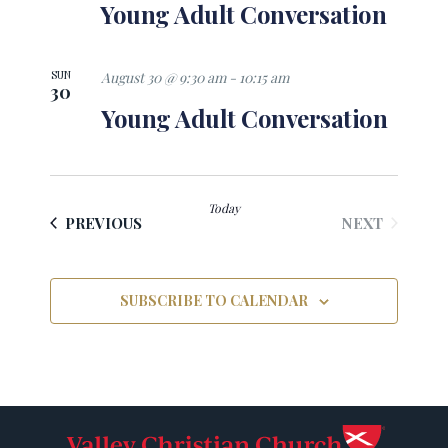
Young Adult Conversation
SUN
August 30 @ 9:30 am
-
10:15 am
30
Young Adult Conversation
Today
EVENTS
EVENTS
NEXT
PREVIOUS
SUBSCRIBE TO CALENDAR