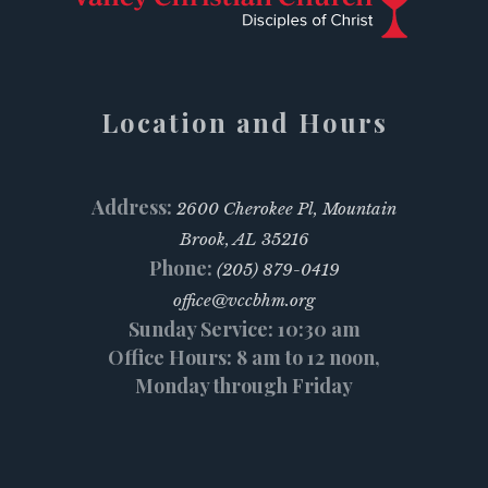
Location and Hours
Address:
2600 Cherokee Pl, Mountain
Brook, AL 35216
Phone:
(205) 879-0419
office@vccbhm.org
Sunday Service: 10:30 am
Office Hours: 8 am to 12 noon,
Monday through Friday