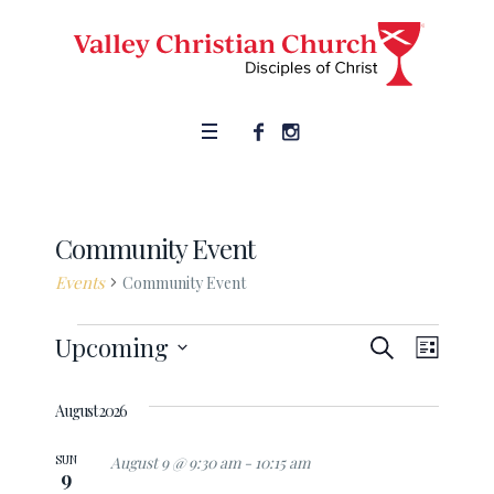
Community Event
Events
Community Event
SEARCH
Events
Upcoming
Event
Events
LIST
Views
Select
Search
date.
August 2026
Naviga
and
SUN
August 9 @ 9:30 am
-
10:15 am
9