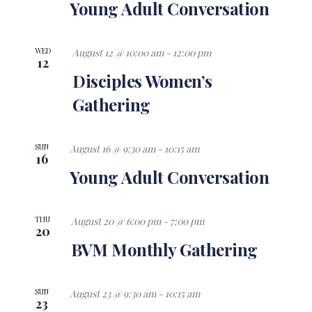
Views
Young Adult Conversation
Navigati
WED
August 12 @ 10:00 am
-
12:00 pm
12
Disciples Women’s
Gathering
SUN
August 16 @ 9:30 am
-
10:15 am
16
Young Adult Conversation
THU
August 20 @ 6:00 pm
-
7:00 pm
20
BVM Monthly Gathering
SUN
August 23 @ 9:30 am
-
10:15 am
23