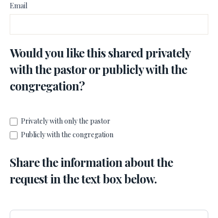
Email
Would you like this shared privately
with the pastor or publicly with the
congregation?
Privately with only the pastor
Publicly with the congregation
Share the information about the
request in the text box below.