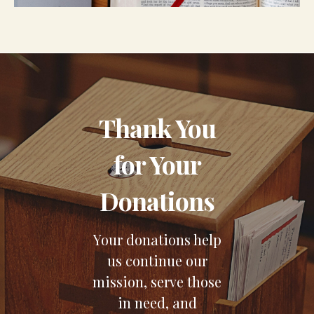
Thank You
for Your
Donations
Your donations help
us continue our
mission, serve those
in need, and