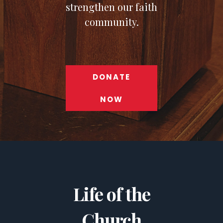
strengthen our faith
community.
DONATE
NOW
Life of the
Church