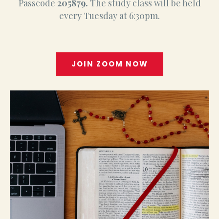
Passcode
205879.
The study class will be held
every Tuesday at 6:30pm.
JOIN ZOOM NOW