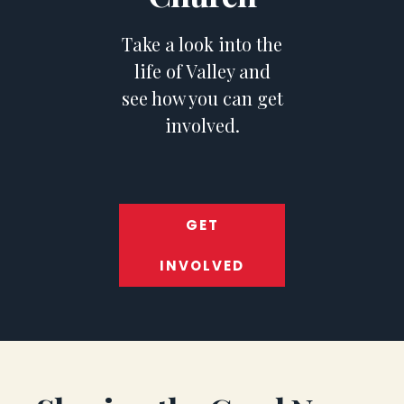
Take a look into the
life of Valley and
see how you can get
involved.
GET
INVOLVED