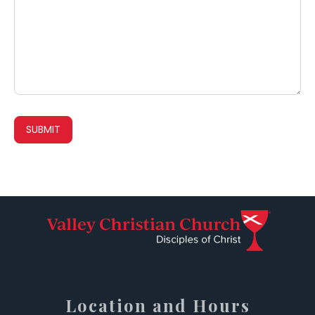
SUBMIT
Location and Hours