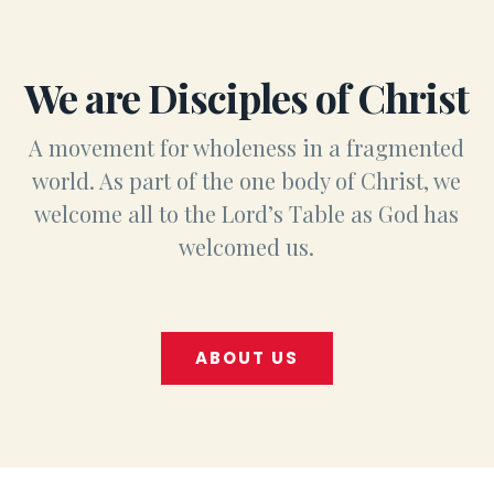
We are Disciples of Christ
A movement for wholeness in a fragmented
world. As part of the one body of Christ, we
welcome all to the Lord’s Table as God has
welcomed us.
ABOUT US