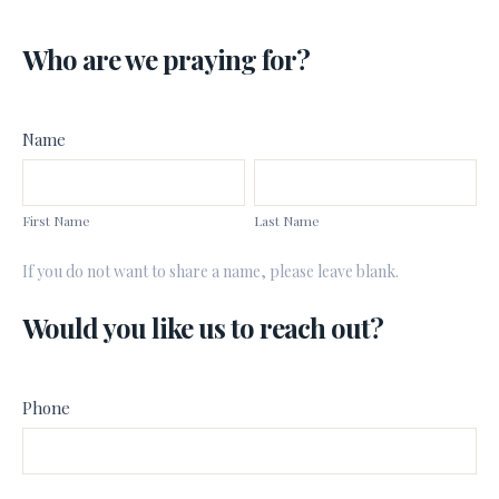
Prayer
Who are we praying for?
Request
Form
Name
First
Last
Name
Name
First Name
Last Name
If you do not want to share a name, please leave blank.
Would you like us to reach out?
Phone