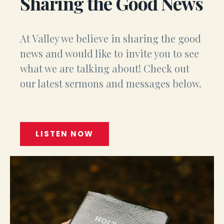
Sharing the Good News
At Valley we believe in sharing the good
news and would like to invite you to see
what we are talking about! Check out
our latest sermons and messages below.
LISTEN NOW