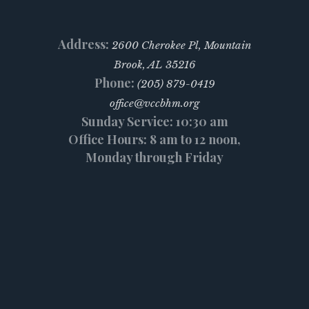
Address:
2600 Cherokee Pl, Mountain
Brook, AL 35216
Phone:
(205) 879-0419
office@vccbhm.org
Sunday Service: 10:30 am
Office Hours: 8 am to 12 noon,
Monday through Friday