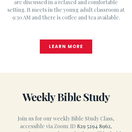
are discussed in a relaxed and comfortable
setting. It meets in the young adult classroom at
9:30 AM and there is coffee and tea available.
LEARN MORE
Weekly Bible Study
Join us for our weekly Bible Study Class,
accessible via Zoom: ID
829 5294 8962
,