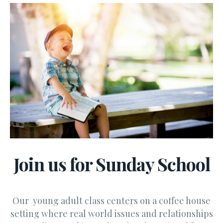
Join us for Sunday School
Our young adult class centers on a coffee house
setting where real world issues and relationships