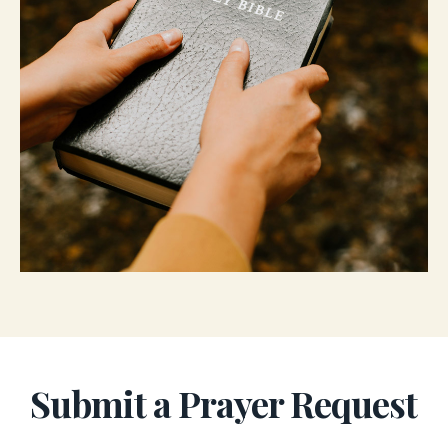
Submit a Prayer Request